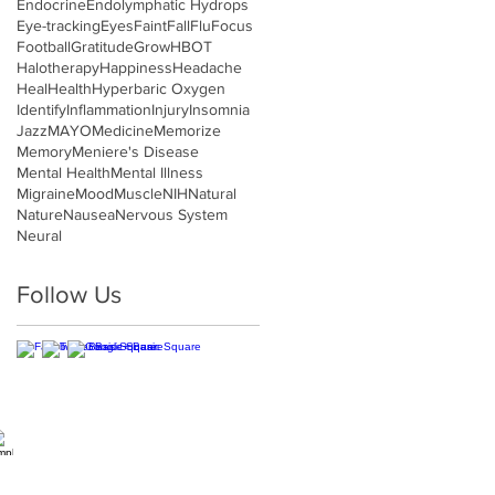
Endocrine
Endolymphatic Hydrops
Eye-tracking
Eyes
Faint
Fall
Flu
Focus
Football
Gratitude
Grow
HBOT
Halotherapy
Happiness
Headache
Heal
Health
Hyperbaric Oxygen
Identify
Inflammation
Injury
Insomnia
Jazz
MAYO
Medicine
Memorize
Memory
Meniere's Disease
Mental Health
Mental Illness
Migraine
Mood
Muscle
NIH
Natural
Nature
Nausea
Nervous System
Neural
Follow Us
Hours
on-Tues, Thurs: 9am-5pm