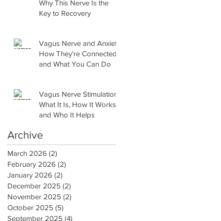
Why This Nerve Is the
Key to Recovery
Vagus Nerve and Anxiety:
How They're Connected
and What You Can Do
Vagus Nerve Stimulation:
What It Is, How It Works,
and Who It Helps
Archive
March 2026
(2)
2 posts
February 2026
(2)
2 posts
January 2026
(2)
2 posts
December 2025
(2)
2 posts
November 2025
(2)
2 posts
October 2025
(5)
5 posts
September 2025
(4)
4 posts