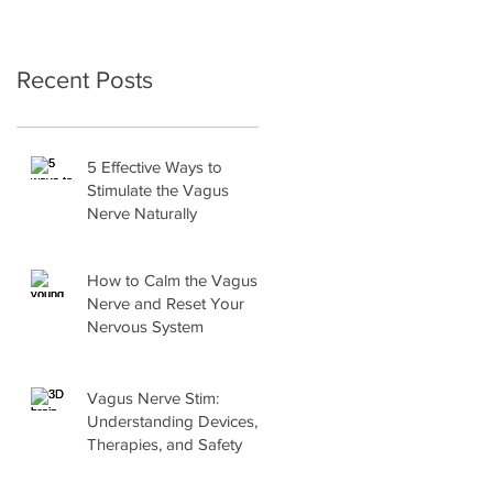
Recent Posts
5 Effective Ways to
Stimulate the Vagus
Nerve Naturally
How to Calm the Vagus
Nerve and Reset Your
Nervous System
Vagus Nerve Stim:
Understanding Devices,
Therapies, and Safety