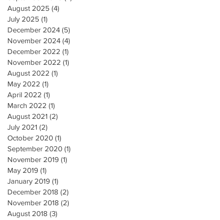
August 2025
(4)
4 posts
July 2025
(1)
1 post
December 2024
(5)
5 posts
November 2024
(4)
4 posts
December 2022
(1)
1 post
November 2022
(1)
1 post
August 2022
(1)
1 post
May 2022
(1)
1 post
April 2022
(1)
1 post
March 2022
(1)
1 post
August 2021
(2)
2 posts
July 2021
(2)
2 posts
October 2020
(1)
1 post
September 2020
(1)
1 post
November 2019
(1)
1 post
May 2019
(1)
1 post
January 2019
(1)
1 post
December 2018
(2)
2 posts
November 2018
(2)
2 posts
August 2018
(3)
3 posts