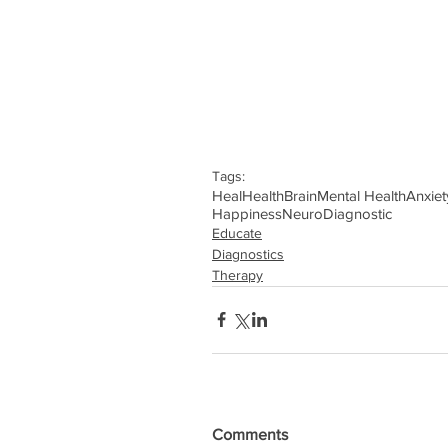
Tags:
Heal
Health
Brain
Mental Health
Anxiet
Happiness
Neuro
Diagnostic
Educate
Diagnostics
Therapy
Comments