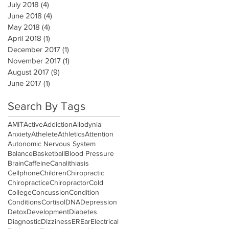
July 2018
(4)
4 posts
June 2018
(4)
4 posts
May 2018
(4)
4 posts
April 2018
(1)
1 post
December 2017
(1)
1 post
November 2017
(1)
1 post
August 2017
(9)
9 posts
June 2017
(1)
1 post
Search By Tags
AMIT
Active
Addiction
Allodynia
Anxiety
Athelete
Athletics
Attention
Autonomic Nervous System
Balance
Basketball
Blood Pressure
Brain
Caffeine
Canalithiasis
Cellphone
Children
Chiropractic
Chiropractice
Chiropractor
Cold
College
Concussion
Condition
Conditions
Cortisol
DNA
Depression
Detox
Development
Diabetes
Diagnostic
Dizziness
ER
Ear
Electrical