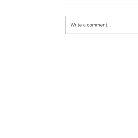
Write a comment...