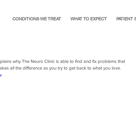
CONDITIONS WE TREAT
WHAT TO EXPECT
PATIENT 
xplains why The Neuro Clinic is able to find and fix problems that 
akes all the difference as you try to get back to what you love.
w