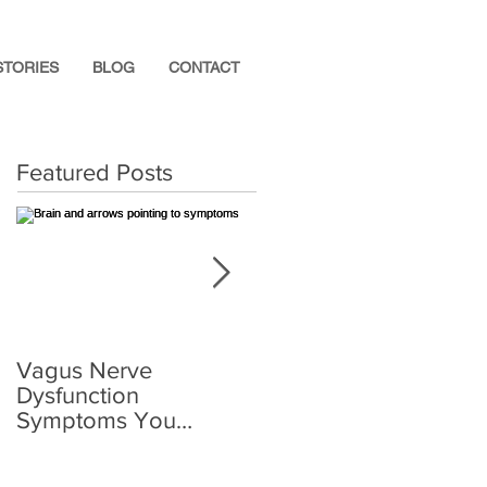
STORIES
BLOG
CONTACT
Featured Posts
Vagus Nerve
What Supplements
Dysfunction
Help After a
Symptoms You
Concussion?
Shouldn’t Ignore