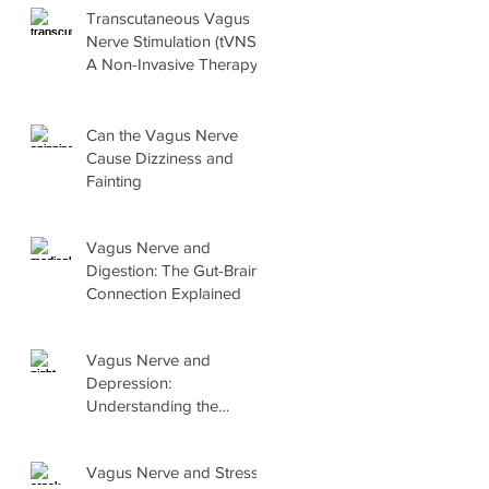
Transcutaneous Vagus
Nerve Stimulation (tVNS):
A Non-Invasive Therapy
Explained
Can the Vagus Nerve
Cause Dizziness and
Fainting
Vagus Nerve and
Digestion: The Gut-Brain
Connection Explained
Vagus Nerve and
Depression:
Understanding the
Connection and What
Helps
Vagus Nerve and Stress: