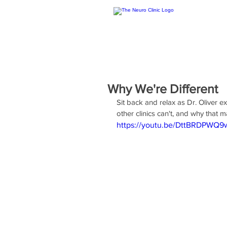
Why We're Different
Sit back and relax as Dr. Oliver e
other clinics can't, and why that m
https://youtu.be/DttBRDPWQ9