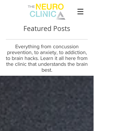
Featured Posts
Everything from concussion
prevention, to anxiety, to addiction,
to brain hacks. Learn it all here from
the clinic that understands the brain
best.