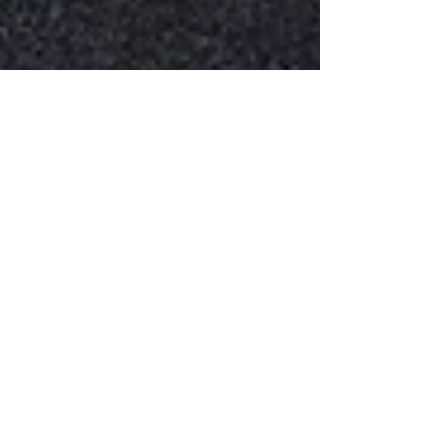
How to Learn Faster