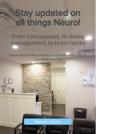
Stay updated on
all things Neuro!
From concussions, to stress
management, to brain hacks
Subscribe to NeuroNews and never miss out on
incredible articles!
Return Home