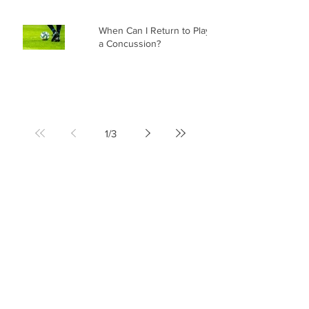
When Can I Return to Play After
a Concussion?
1
/
3