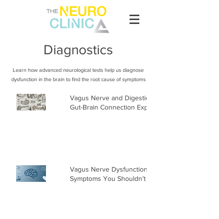
Diagnostics
Learn how advanced neurological tests help us diagnose
dysfunction in the brain to find the root cause of symptoms
Vagus Nerve and Digestion: The
Gut-Brain Connection Explained
Vagus Nerve Dysfunction
Symptoms You Shouldn’t Ignore