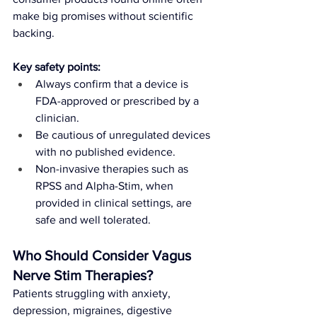
make big promises without scientific 
backing.
Key safety points:
Always confirm that a device is 
FDA-approved or prescribed by a 
clinician.
Be cautious of unregulated devices 
with no published evidence.
Non-invasive therapies such as 
RPSS and Alpha-Stim, when 
provided in clinical settings, are 
safe and well tolerated.
Who Should Consider Vagus 
Nerve Stim Therapies?
Patients struggling with anxiety, 
depression, migraines, digestive 