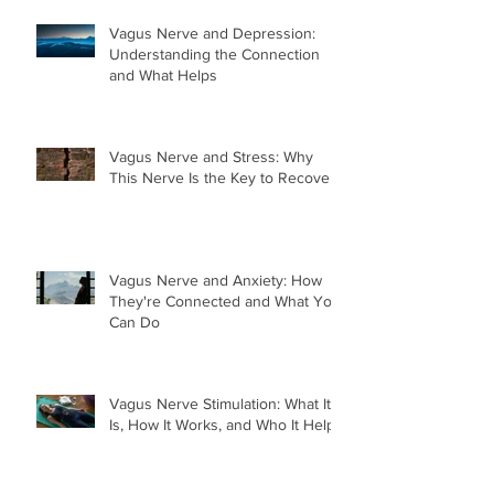
Vagus Nerve and Depression:
Understanding the Connection
and What Helps
Vagus Nerve and Stress: Why
This Nerve Is the Key to Recovery
Vagus Nerve and Anxiety: How
They're Connected and What You
Can Do
Vagus Nerve Stimulation: What It
Is, How It Works, and Who It Helps