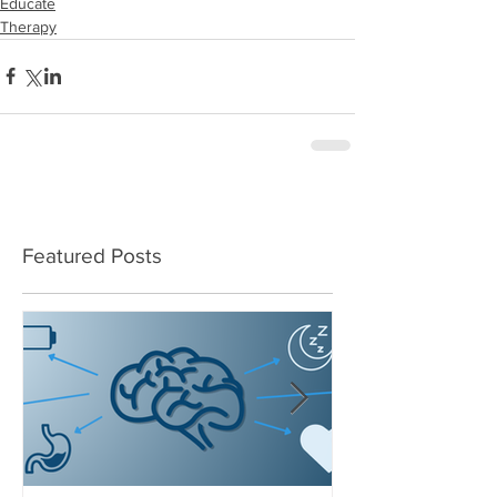
Educate
Therapy
Featured Posts