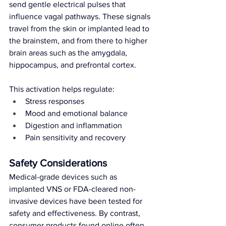
send gentle electrical pulses that 
influence vagal pathways. These signals 
travel from the skin or implanted lead to 
the brainstem, and from there to higher 
brain areas such as the amygdala, 
hippocampus, and prefrontal cortex.
This activation helps regulate:
Stress responses
Mood and emotional balance
Digestion and inflammation
Pain sensitivity and recovery
Safety Considerations
Medical-grade devices such as 
implanted VNS or FDA-cleared non-
invasive devices have been tested for 
safety and effectiveness. By contrast, 
consumer products found online often 