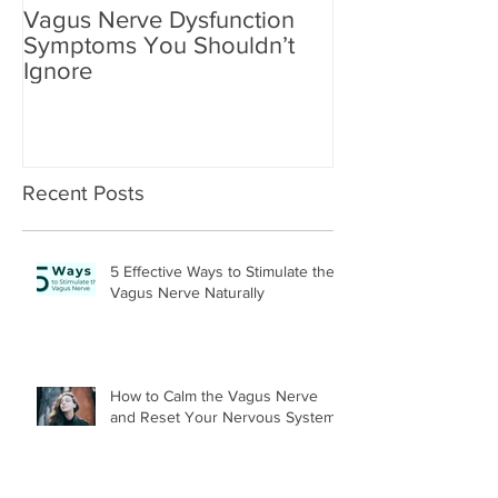
Vagus Nerve Dysfunction
What Suppleme
Symptoms You Shouldn’t
After a Concus
Ignore
Recent Posts
5 Effective Ways to Stimulate the
Vagus Nerve Naturally
How to Calm the Vagus Nerve
and Reset Your Nervous System