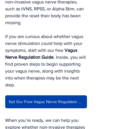
non-invasive vagus nerve therapies, 
such as tVNS, RPSS, or Alpha-Stim, can 
provide the reset their body has been 
missing.
If you are curious about whether vagus 
nerve stimulation could help with your 
symptoms, start with our free 
Vagus 
Nerve Regulation Guide
. Inside, you will 
find proven steps to begin supporting 
your vagus nerve, along with insights 
into when therapies may be the next 
step.
Get Our Free Vagus Nerve Regulation Guide
When you’re ready, we can help you 
explore whether non-invasive therapies 