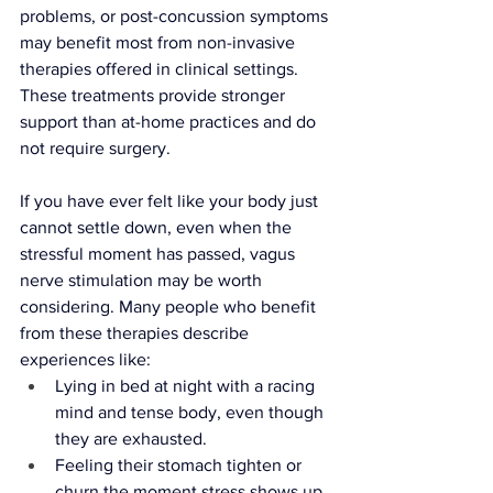
problems, or post-concussion symptoms 
may benefit most from non-invasive 
therapies offered in clinical settings. 
These treatments provide stronger 
support than at-home practices and do 
not require surgery. 
If you have ever felt like your body just 
cannot settle down, even when the 
stressful moment has passed, vagus 
nerve stimulation may be worth 
considering. Many people who benefit 
from these therapies describe 
experiences like:
Lying in bed at night with a racing 
mind and tense body, even though 
they are exhausted.
Feeling their stomach tighten or 
churn the moment stress shows up, 