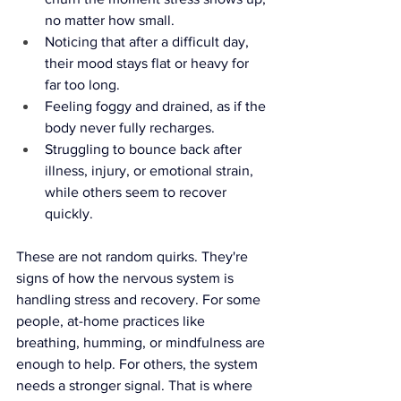
no matter how small.
Noticing that after a difficult day, 
their mood stays flat or heavy for 
far too long.
Feeling foggy and drained, as if the 
body never fully recharges.
Struggling to bounce back after 
illness, injury, or emotional strain, 
while others seem to recover 
quickly.
These are not random quirks. They're 
signs of how the nervous system is 
handling stress and recovery. For some 
people, at-home practices like 
breathing, humming, or mindfulness are 
enough to help. For others, the system 
needs a stronger signal. That is where 