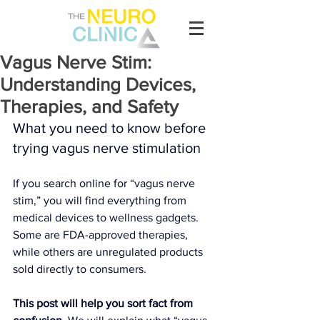
Vagus Nerve Stim:
Understanding Devices,
Therapies, and Safety
What you need to know before 
trying vagus nerve stimulation
If you search online for “vagus nerve 
stim,” you will find everything from 
medical devices to wellness gadgets. 
Some are FDA-approved therapies, 
while others are unregulated products 
sold directly to consumers.
This post will help you sort fact from 