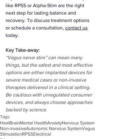
like RPSS or Alpha-Stim are the right 
next step for lasting balance and 
recovery.
 To discuss treatment options 
or schedule a consultation, 
contact us
today.
Key Take-away:
“Vagus nerve stim” can mean many 
things, but the safest and most effective 
options are either implanted devices for 
severe medical cases or non-invasive 
therapies delivered in a clinical setting. 
Be cautious with unregulated consumer 
devices, and always choose approaches 
backed by science.
Tags:
Heal
Brain
Mental Health
Anxiety
Nervous System
Non-invasive
Autonomic Nervous System
Vagus
Stimulation
RPSS
Electrical