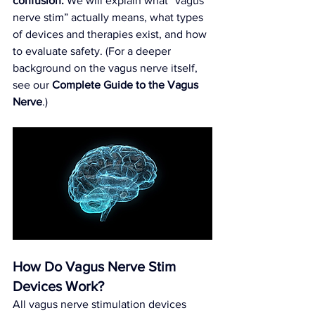
confusion.
 We will explain what “vagus 
nerve stim” actually means, what types 
of devices and therapies exist, and how 
to evaluate safety. (For a deeper 
background on the vagus nerve itself, 
see our 
Complete Guide to the Vagus 
Nerve
.)
How Do Vagus Nerve Stim 
Devices Work?
All vagus nerve stimulation devices 