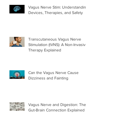
Vagus Nerve Stim: Understanding
Devices, Therapies, and Safety
Transcutaneous Vagus Nerve
Stimulation (tVNS): A Non-Invasive
Therapy Explained
Can the Vagus Nerve Cause
Dizziness and Fainting
Vagus Nerve and Digestion: The
Gut-Brain Connection Explained