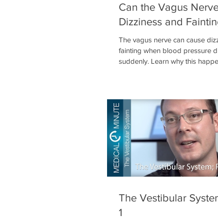
Can the Vagus Nerv
Dizziness and Fainti
The vagus nerve can cause dizz
fainting when blood pressure 
suddenly. Learn why this happen
called vasovagal syncope, and 
means for nervous system healt
The Vestibular Syste
1