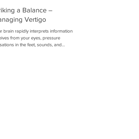
riking a Balance –
naging Vertigo
r brain rapidly interprets information it
eives from your eyes, pressure
sations in the feet, sounds, and
ormation from the vestibular system to
ermine its position in space. Of these
tems, the vestibular system is the most
ical. Without it, you are likely to
erience dizziness, nausea, and you may
 be able to stand or walk depending on
severity.