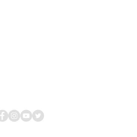
Hours
on-Tues, Thurs: 9am-5pm
ed: 11am-7pm
i: (
By appointment only)
at-Sun: Closed