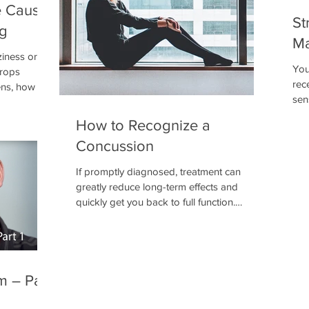
e Cause
St
ng
Ma
iness or
You
drops
rec
s, how it is
sen
what it
inf
h.
How to Recognize a
det
Concussion
sys
crit
If promptly diagnosed, treatment can
exp
greatly reduce long-term effects and
not
quickly get you back to full function.
the 
According to a 2011 study, 15% of all high
school injuries were due to concussions,
and these were just the concussions that
were detected and treated.
m – Part