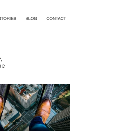
STORIES
BLOG
CONTACT
,
he