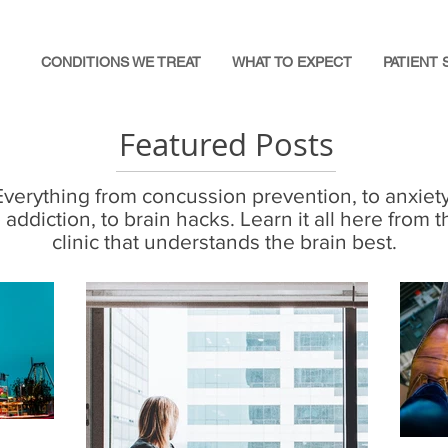
CONDITIONS WE TREAT
WHAT TO EXPECT
PATIENT 
Featured Posts
Everything from concussion prevention, to anxiety
o addiction, to brain hacks. Learn it all here from t
clinic that understands the brain best.