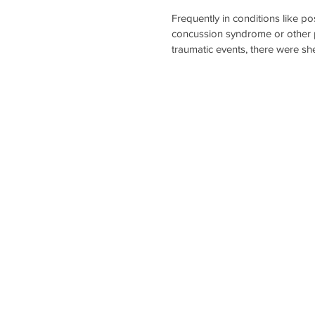
Frequently in conditions like po
concussion syndrome or other p
traumatic events, there were sh
forces inside the brain that affe
vestibular system. The resulting
damage might cause a patient to
nauseous, have a really hard ti
or they might experience some
changes (feeling more anxious 
than normal).