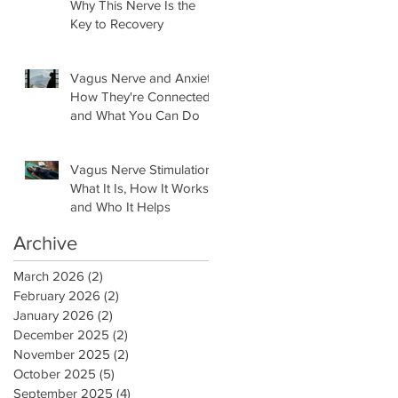
Why This Nerve Is the
Key to Recovery
Vagus Nerve and Anxiety:
How They're Connected
and What You Can Do
Vagus Nerve Stimulation:
What It Is, How It Works,
and Who It Helps
Archive
March 2026
(2)
2 posts
February 2026
(2)
2 posts
January 2026
(2)
2 posts
December 2025
(2)
2 posts
November 2025
(2)
2 posts
October 2025
(5)
5 posts
September 2025
(4)
4 posts