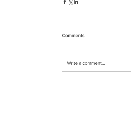
Comments
Write a comment...