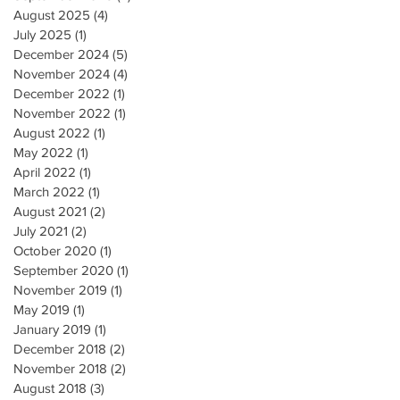
August 2025
(4)
4 posts
July 2025
(1)
1 post
December 2024
(5)
5 posts
November 2024
(4)
4 posts
December 2022
(1)
1 post
November 2022
(1)
1 post
August 2022
(1)
1 post
May 2022
(1)
1 post
April 2022
(1)
1 post
March 2022
(1)
1 post
August 2021
(2)
2 posts
July 2021
(2)
2 posts
October 2020
(1)
1 post
September 2020
(1)
1 post
November 2019
(1)
1 post
May 2019
(1)
1 post
January 2019
(1)
1 post
December 2018
(2)
2 posts
November 2018
(2)
2 posts
August 2018
(3)
3 posts