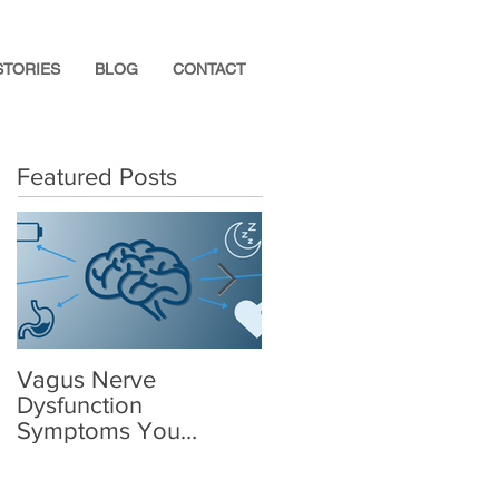
STORIES
BLOG
CONTACT
Featured Posts
Vagus Nerve
What Supplements
Dysfunction
Help After a
Symptoms You
Concussion?
Shouldn’t Ignore