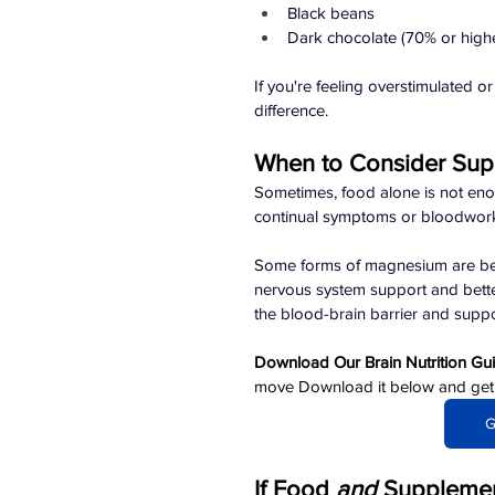
Black beans
Dark chocolate (70% or high
If you're feeling overstimulated 
difference.
When to Consider Sup
Sometimes, food alone is not enough.
continual symptoms or bloodwork 
Some forms of magnesium are bette
nervous system support and bette
the blood-brain barrier and suppor
Download Our Brain Nutrition Gu
move Download it below and get cl
G
If Food 
and 
Supplement