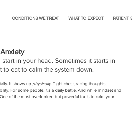
CONDITIONS WE TREAT
WHAT TO EXPECT
PATIENT 
 Anxiety
start in your head. Sometimes it starts in 
t to eat to calm the system down.
ally. It shows up 
physically
. Tight chest, racing thoughts, 
ability. For some people, it's a daily battle. And while mindset and 
. One of the most overlooked but powerful tools to calm your 