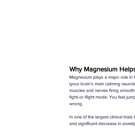
Why Magnesium Helps 
Magnesium plays a major role in 
(your brain’s main calming neurotr
muscles and nerves firing smooth
fight-or-flight mode. You feel ju
wrong.
In one of the largest clinical tri
and significant decrease in anxie