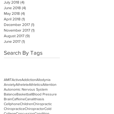
July 2018
(4)
4 posts
June 2018
(4)
4 posts
May 2018
(4)
4 posts
April 2018
(1)
1 post
December 2017
(1)
1 post
November 2017
(1)
1 post
August 2017
(9)
9 posts
June 2017
(1)
1 post
Search By Tags
AMIT
Active
Addiction
Allodynia
Anxiety
Athelete
Athletics
Attention
Autonomic Nervous System
Balance
Basketball
Blood Pressure
Brain
Caffeine
Canalithiasis
Cellphone
Children
Chiropractic
Chiropractice
Chiropractor
Cold
College
Concussion
Condition