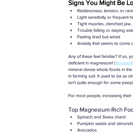
Signs You Might Be L
Restlessness, tension, or rac
Light sensitivity or frequent
Tight muscles, clenched jaw, 
Trouble falling or staying as
Feeling tired but wired
Anxiety that seems to come 
Any of these feel familiar? If so, 
deficient in magnesium!
 (
Rosanoff 
mineral dense whole foods in the
in farming soil. It used to be as 
isn't quite enough for some peopl
For most people, increasing their 
Top Magnesium-Rich Fo
Spinach and Swiss chard
Pumpkin seeds and almond
Avocados