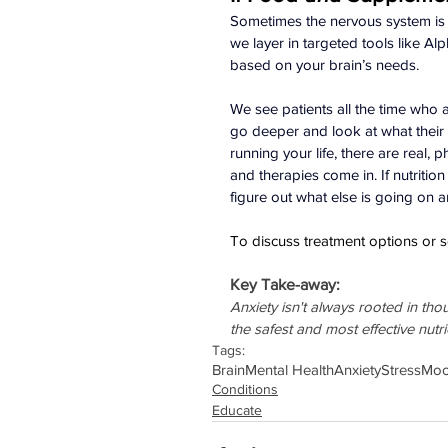
Sometimes the nervous system is t
we layer in targeted tools like A
based on your brain’s needs.
We see patients all the time who ar
go deeper and look at what their b
running your life, there are real, p
and therapies come in. If nutritio
figure out what else is going on a
To discuss treatment options or s
Key Take-away:
Anxiety isn't always rooted in th
the safest and most effective nutr
Tags:
Brain
Mental Health
Anxiety
Stress
Mo
Conditions
Educate