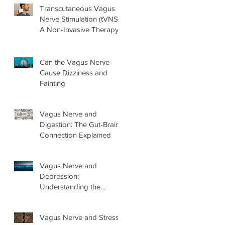
Transcutaneous Vagus
Nerve Stimulation (tVNS):
A Non-Invasive Therapy
Explained
Can the Vagus Nerve
Cause Dizziness and
Fainting
Vagus Nerve and
Digestion: The Gut-Brain
Connection Explained
Vagus Nerve and
Depression:
Understanding the
Connection and What
Helps
Vagus Nerve and Stress: