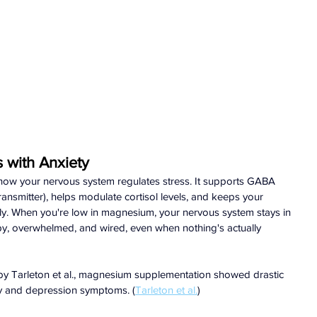
with Anxiety
how your nervous system regulates stress. It supports GABA 
ansmitter), helps modulate cortisol levels, and keeps your 
ly. When you're low in magnesium, your nervous system stays in 
mpy, overwhelmed, and wired, even when nothing's actually 
als by Tarleton et al., magnesium supplementation showed drastic 
ty and depression symptoms. (
Tarleton et al.
)