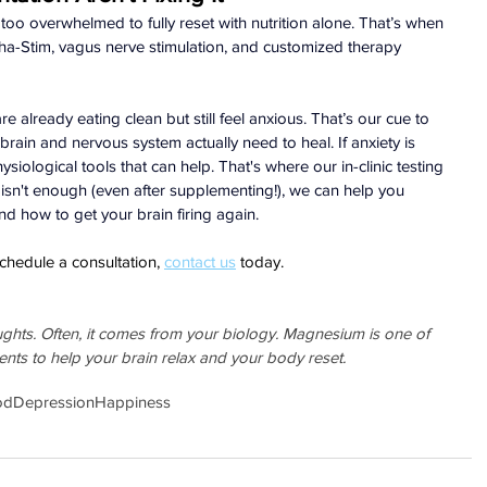
oo overwhelmed to fully reset with nutrition alone. That’s when 
lpha-Stim, vagus nerve stimulation, and customized therapy 
e already eating clean but still feel anxious. That’s our cue to 
rain and nervous system actually need to heal. If anxiety is 
hysiological tools that can help. That's where our in-clinic testing 
n isn't enough (even after supplementing!), we can help you 
nd how to get your brain firing again.
chedule a consultation, 
contact us
 today.
oughts. Often, it comes from your biology. Magnesium is one of 
ients to help your brain relax and your body reset.
od
Depression
Happiness