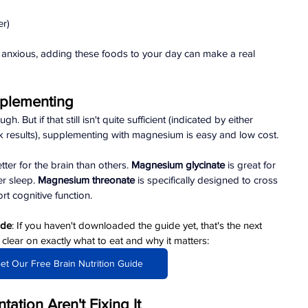
er)
or anxious, adding these foods to your day can make a real 
plementing
 But if that still isn't quite sufficient (indicated by either 
results), supplementing with magnesium is easy and low cost.
r for the brain than others. 
Magnesium glycinate
 is great for 
r sleep. 
Magnesium threonate
 is specifically designed to cross 
t cognitive function.
ide
: If you haven't downloaded the guide yet, that's the next 
ear on exactly what to eat and why it matters: 
et Our Free Brain Nutrition Guide
ation Aren't Fixing It