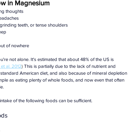
ow in Magnesium
ing thoughts
 headaches
grinding teeth, or tense shoulders
leep
out of nowhere
you're not alone. It's estimated that about 48% of the US is 
et al. 2012
) 
This is partially due to the lack of nutrient and 
 standard American diet, and also because of mineral depletion 
simple as eating plenty of whole foods, and now even that often 
e.
intake of the following foods can be sufficient.
ods
s