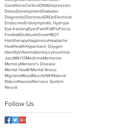
Conditions
Cortisol
DNA
Depression
Detox
Development
Diabetes
Diagnostic
Dizziness
ER
Ear
Electrical
Endocrine
Endolymphatic Hydrops
Eye-tracking
Eyes
Faint
Fall
Flu
Focus
Football
Gratitude
Grow
HBOT
Halotherapy
Happiness
Headache
Heal
Health
Hyperbaric Oxygen
Identify
Inflammation
Injury
Insomnia
Jazz
MAYO
Medicine
Memorize
Memory
Meniere's Disease
Mental Health
Mental Illness
Migraine
Mood
Muscle
NIH
Natural
Nature
Nausea
Nervous System
Neural
Follow Us