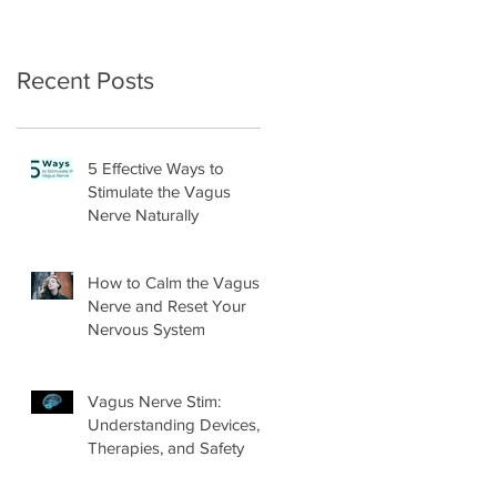
Recent Posts
5 Effective Ways to
Stimulate the Vagus
Nerve Naturally
How to Calm the Vagus
Nerve and Reset Your
Nervous System
Vagus Nerve Stim:
Understanding Devices,
Therapies, and Safety