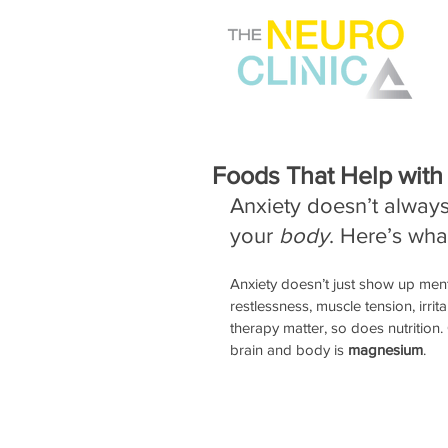
Foods That Help with
Anxiety doesn’t always 
your 
body
. Here’s wha
Anxiety doesn’t just show up ment
restlessness, muscle tension, irrit
therapy matter, so does nutrition
brain and body is 
magnesium
. 