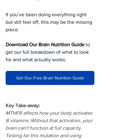
If you’ve been doing everything right 
but still feel off, this may be the missing 
piece.
Download Our Brain Nutrition Guide
to 
get our full breakdown of what to look 
for and what actually works.
Get Our Free Brain Nutrition Guide
Key Take-away:
MTHFR affects how your body activates 
B vitamins. Without that activation, your 
brain can’t function at full capacity. 
Testing for this mutation and using 