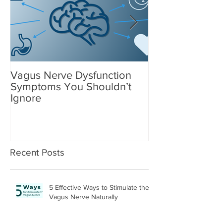
Vagus Nerve Dysfunction
What Suppleme
Symptoms You Shouldn’t
After a Concus
Ignore
Recent Posts
5 Effective Ways to Stimulate the
Vagus Nerve Naturally