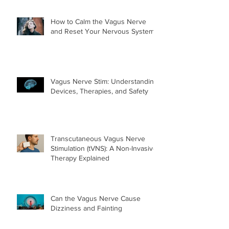
How to Calm the Vagus Nerve
and Reset Your Nervous System
Vagus Nerve Stim: Understanding
Devices, Therapies, and Safety
Transcutaneous Vagus Nerve
Stimulation (tVNS): A Non-Invasive
Therapy Explained
Can the Vagus Nerve Cause
Dizziness and Fainting