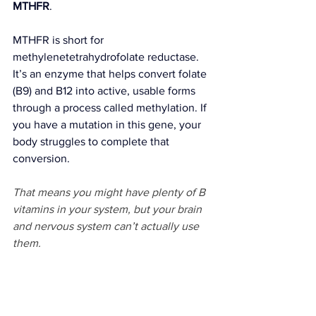
MTHFR
.
MTHFR is short for 
methylenetetrahydrofolate reductase. 
It’s an enzyme that helps convert folate 
(B9) and B12 into active, usable forms 
through a process called methylation. If 
you have a mutation in this gene, your 
body struggles to complete that 
conversion.
That means you might have plenty of B 
vitamins in your system, but your brain 
and nervous system can’t actually use 
them.