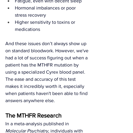
Fatigue, even with decent sleep
Hormonal imbalances or poor 
stress recovery
Higher sensitivity to toxins or 
medications
And these issues don’t always show up 
on standard bloodwork. However, we've 
had a lot of success figuring out when a 
patient has the MTHFR mutation by 
using a specialized Cyrex blood panel. 
The ease and accuracy of this test 
makes it incredibly worth it, especially 
when patients haven't been able to find 
answers anywhere else. 
The MTHFR Research
In a meta-analysis published in 
Molecular Psychiatry
, individuals with 