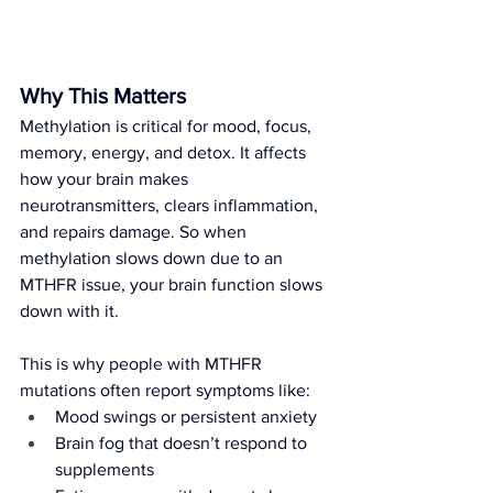
Why This Matters
Methylation is critical for mood, focus, 
memory, energy, and detox. It affects 
how your brain makes 
neurotransmitters, clears inflammation, 
and repairs damage. So when 
methylation slows down due to an 
MTHFR issue, your brain function slows 
down with it.
This is why people with MTHFR 
mutations often report symptoms like:
Mood swings or persistent anxiety
Brain fog that doesn’t respond to 
supplements