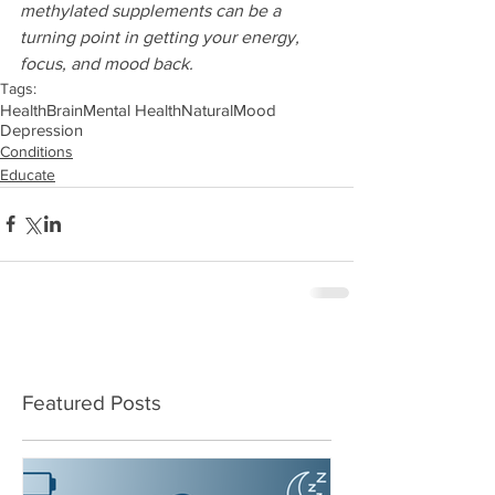
methylated supplements can be a 
turning point in getting your energy, 
focus, and mood back.
Tags:
Health
Brain
Mental Health
Natural
Mood
Depression
Conditions
Educate
Featured Posts