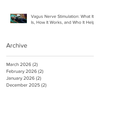
Vagus Nerve Stimulation: What It
Is, How It Works, and Who It Helps
Archive
March 2026
(2)
2 posts
February 2026
(2)
2 posts
January 2026
(2)
2 posts
December 2025
(2)
2 posts
November 2025
(2)
2 posts
October 2025
(5)
5 posts
September 2025
(4)
4 posts
August 2025
(4)
4 posts
July 2025
(1)
1 post
December 2024
(5)
5 posts
November 2024
(4)
4 posts
December 2022
(1)
1 post