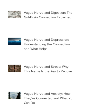
Vagus Nerve and Digestion: The
Gut-Brain Connection Explained
Vagus Nerve and Depression:
Understanding the Connection
and What Helps
Vagus Nerve and Stress: Why
This Nerve Is the Key to Recovery
Vagus Nerve and Anxiety: How
They're Connected and What You
Can Do