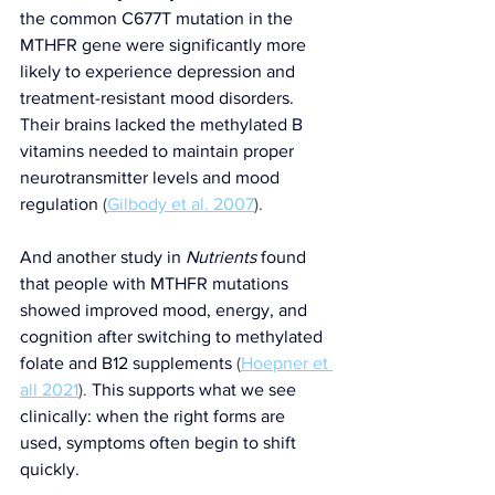
the common C677T mutation in the 
MTHFR gene were significantly more 
likely to experience depression and 
treatment-resistant mood disorders. 
Their brains lacked the methylated B 
vitamins needed to maintain proper 
neurotransmitter levels and mood 
regulation
 (
Gilbody et al. 2007
).
And another study in 
Nutrients
 found 
that people with MTHFR mutations 
showed improved mood, energy, and 
cognition after switching to methylated 
folate and B12 supplements
 (
Hoepner et 
all 2021
). 
This supports what we see 
clinically: when the right forms are 
used, symptoms often begin to shift 
quickly.