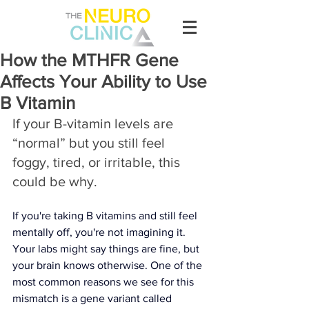
How the MTHFR Gene
Affects Your Ability to Use
B Vitamin
If your B-vitamin levels are 
“normal” but you still feel 
foggy, tired, or irritable, this 
could be why.
If you're taking B vitamins and still feel 
mentally off, you're not imagining it. 
Your labs might say things are fine, but 
your brain knows otherwise. One of the 
most common reasons we see for this 
mismatch is a gene variant called 