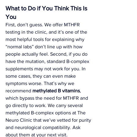
What to Do if You Think This Is 
You
First, don’t guess. We offer MTHFR 
testing in the clinic, and it’s one of the 
most helpful tools for explaining why 
“normal labs” don’t line up with how 
people actually feel. Second, if you do 
have the mutation, standard B-complex 
supplements may not work for you. In 
some cases, they can even make 
symptoms worse. That’s why we 
recommend 
methylated B vitamins
, 
which bypass the need for MTHFR and 
go directly to work. We carry several 
methylated B-complex options at The 
Neuro Clinic that we’ve vetted for purity 
and neurological compatibility. Ask 
about them at your next visit.