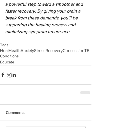
a powerful step toward a smoother and 
faster recovery. By giving your brain a 
break from these demands, you’ll be 
supporting the healing process and 
minimizing symptom recurrence.
Tags:
Heal
Health
Anxiety
Stress
Recovery
Concussion
TBI
Conditions
Educate
Comments