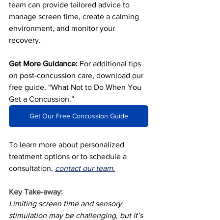
team can provide tailored advice to 
manage screen time, create a calming 
environment, and monitor your 
recovery.
Get More Guidance:
 For additional tips 
on post-concussion care, download our 
free guide, “What Not to Do When You 
Get a Concussion.”
Get Our Free Concussion Guide
To learn more about personalized 
treatment options or to schedule a 
consultation, 
contact our team.
Key Take-away:
Limiting screen time and sensory 
stimulation may be challenging, but it’s 