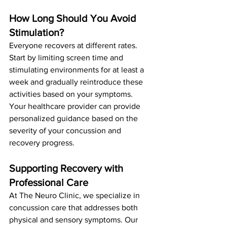
How Long Should You Avoid 
Stimulation?
Everyone recovers at different rates. 
Start by limiting screen time and 
stimulating environments for at least a 
week and gradually reintroduce these 
activities based on your symptoms. 
Your healthcare provider can provide 
personalized guidance based on the 
severity of your concussion and 
recovery progress.
Supporting Recovery with 
Professional Care
At The Neuro Clinic, we specialize in 
concussion care that addresses both 
physical and sensory symptoms. Our 