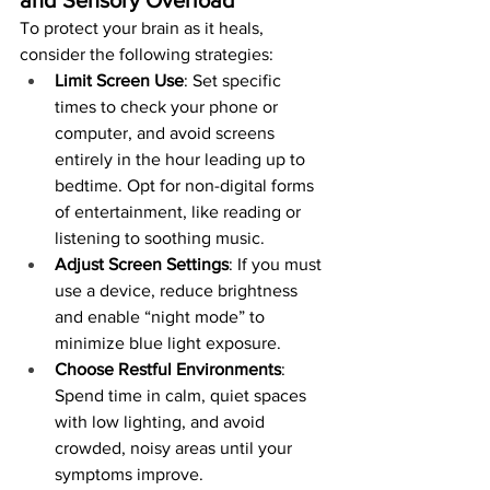
To protect your brain as it heals, 
consider the following strategies:
Limit Screen Use
: Set specific 
times to check your phone or 
computer, and avoid screens 
entirely in the hour leading up to 
bedtime. Opt for non-digital forms 
of entertainment, like reading or 
listening to soothing music.
Adjust Screen Settings
: If you must 
use a device, reduce brightness 
and enable “night mode” to 
minimize blue light exposure.
Choose Restful Environments
: 
Spend time in calm, quiet spaces 
with low lighting, and avoid 
crowded, noisy areas until your 
symptoms improve.