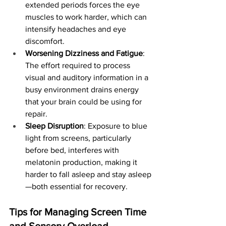
extended periods forces the eye 
muscles to work harder, which can 
intensify headaches and eye 
discomfort.
Worsening Dizziness and Fatigue
: 
The effort required to process 
visual and auditory information in a 
busy environment drains energy 
that your brain could be using for 
repair.
Sleep Disruption
: Exposure to blue 
light from screens, particularly 
before bed, interferes with 
melatonin production, making it 
harder to fall asleep and stay asleep
—both essential for recovery.
Tips for Managing Screen Time 
and Sensory Overload