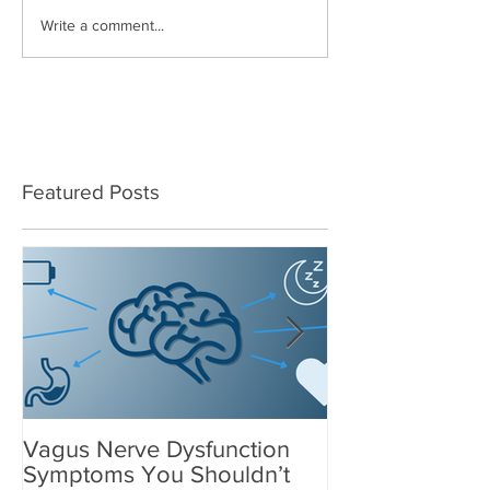
Write a comment...
Featured Posts
Vagus Nerve Dysfunction
What Suppleme
Symptoms You Shouldn’t
After a Concus