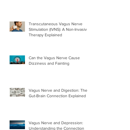
Transcutaneous Vagus Nerve
Stimulation (tVNS): A Non-Invasive
Therapy Explained
Can the Vagus Nerve Cause
Dizziness and Fainting
Vagus Nerve and Digestion: The
Gut-Brain Connection Explained
Vagus Nerve and Depression:
Understanding the Connection