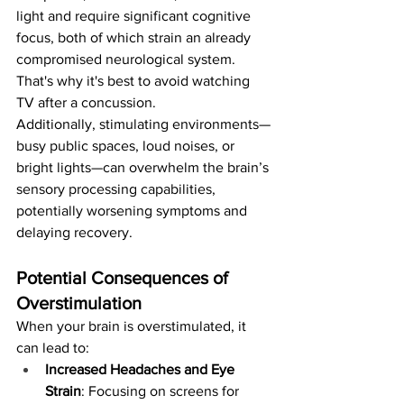
light and require significant cognitive 
focus, both of which strain an already 
compromised neurological system. 
That's why it's best to avoid watching 
TV after a concussion. 
Additionally, stimulating environments—
busy public spaces, loud noises, or 
bright lights—can overwhelm the brain’s 
sensory processing capabilities, 
potentially worsening symptoms and 
delaying recovery.
Potential Consequences of 
Overstimulation
When your brain is overstimulated, it 
can lead to:
Increased Headaches and Eye 
Strain
: Focusing on screens for 