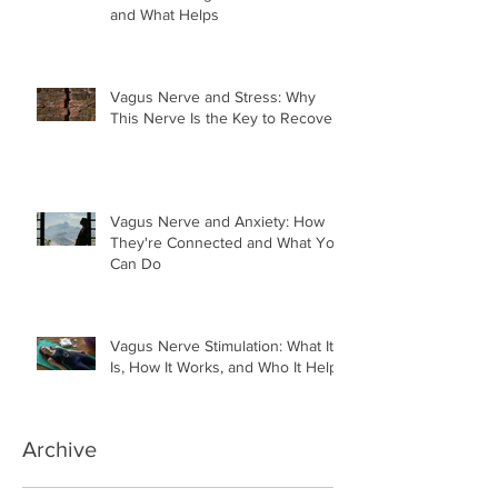
and What Helps
Vagus Nerve and Stress: Why
This Nerve Is the Key to Recovery
Vagus Nerve and Anxiety: How
They're Connected and What You
Can Do
Vagus Nerve Stimulation: What It
Is, How It Works, and Who It Helps
Archive