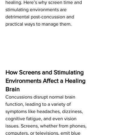
healing. Here’s why screen time and 
stimulating environments are 
detrimental post-concussion and 
practical ways to manage them.
How Screens and Stimulating 
Environments Affect a Healing 
Brain
Concussions disrupt normal brain 
function, leading to a variety of 
symptoms like headaches, dizziness, 
cognitive fatigue, and even vision 
issues. Screens, whether from phones, 
computers, or televisions, emit blue 