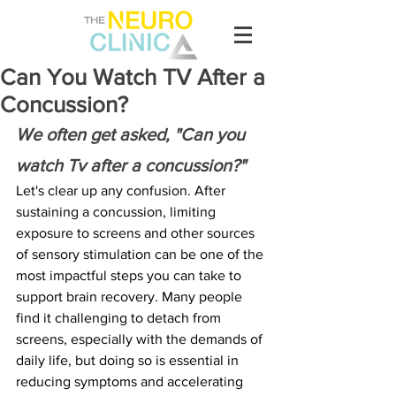
Can You Watch TV After a
Concussion?
We often get asked, "Can you 
watch Tv after a concussion?"
Let's clear up any confusion. After 
sustaining a concussion, limiting 
exposure to screens and other sources 
of sensory stimulation can be one of the 
most impactful steps you can take to 
support brain recovery. Many people 
find it challenging to detach from 
screens, especially with the demands of 
daily life, but doing so is essential in 
reducing symptoms and accelerating 