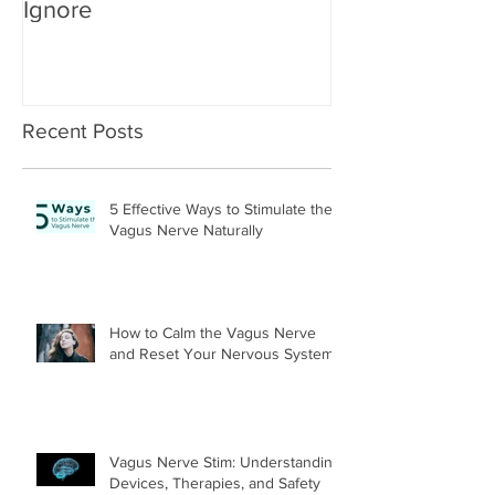
Ignore
Recent Posts
5 Effective Ways to Stimulate the
Vagus Nerve Naturally
How to Calm the Vagus Nerve
and Reset Your Nervous System
Vagus Nerve Stim: Understanding
Devices, Therapies, and Safety