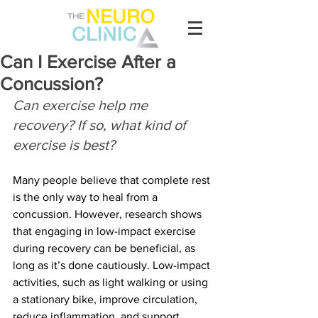
Can I Exercise After a
Concussion?
Can exercise help me 
recovery? If so, what kind of 
exercise is best?
Many people believe that complete rest 
is the only way to heal from a 
concussion. However, research shows 
that engaging in low-impact exercise 
during recovery can be beneficial, as 
long as it’s done cautiously. Low-impact 
activities, such as light walking or using 
a stationary bike, improve circulation, 
reduce inflammation, and support 