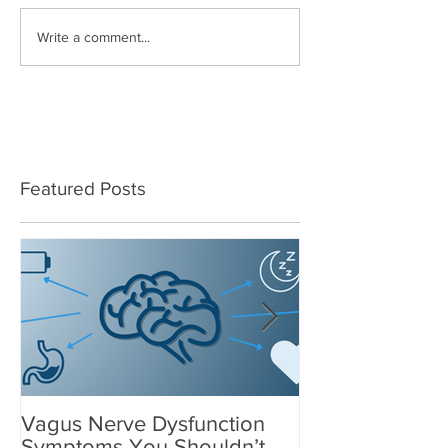
Write a comment...
Featured Posts
Vagus Nerve Dysfunction
What Suppleme
Symptoms You Shouldn’t
After a Concus