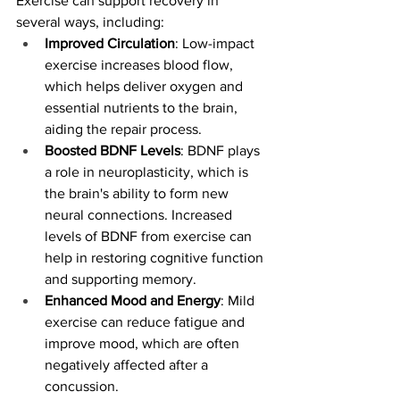
Exercise can support recovery in 
several ways, including:
Improved Circulation
: Low-impact 
exercise increases blood flow, 
which helps deliver oxygen and 
essential nutrients to the brain, 
aiding the repair process.
Boosted BDNF Levels
: BDNF plays 
a role in neuroplasticity, which is 
the brain's ability to form new 
neural connections. Increased 
levels of BDNF from exercise can 
help in restoring cognitive function 
and supporting memory.
Enhanced Mood and Energy
: Mild 
exercise can reduce fatigue and 
improve mood, which are often 
negatively affected after a 
concussion.