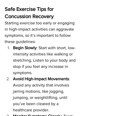
Safe Exercise Tips for 
Concussion Recovery
Starting exercise too early or engaging 
in high-impact activities can aggravate 
symptoms, so it’s important to follow 
these guidelines:
Begin Slowly
: Start with short, low-
intensity activities like walking or 
stretching. Listen to your body and 
stop if you feel any increase in 
symptoms.
Avoid High-Impact Movements
: 
Avoid any activity that involves 
jarring motions, like jogging, 
jumping, or weightlifting, until 
you’ve been cleared by a 
healthcare provider.