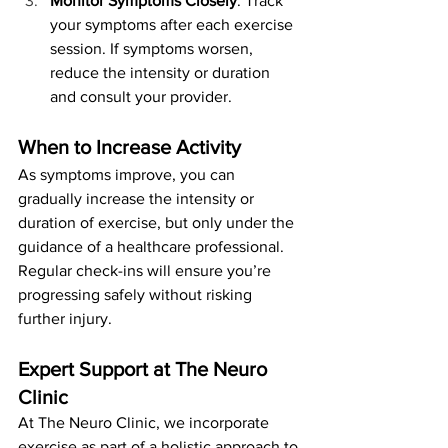
Monitor Symptoms Closely
: Track 
your symptoms after each exercise 
session. If symptoms worsen, 
reduce the intensity or duration 
and consult your provider.
When to Increase Activity
As symptoms improve, you can 
gradually increase the intensity or 
duration of exercise, but only under the 
guidance of a healthcare professional. 
Regular check-ins will ensure you’re 
progressing safely without risking 
further injury.
Expert Support at The Neuro 
Clinic
At The Neuro Clinic, we incorporate 
exercise as part of a holistic approach to 