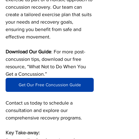
concussion recovery. Our team can 
create a tailored exercise plan that suits 
your needs and recovery goals, 
ensuring you benefit from safe and 
effective movement.
Download Our Guide
: For more post-
concussion tips, download our free 
resource, “What Not to Do When You 
Get a Concussion.” 
Get Our Free Concussion Guide
Contact us today to schedule a 
consultation and explore our 
comprehensive recovery programs.
Key Take-away: