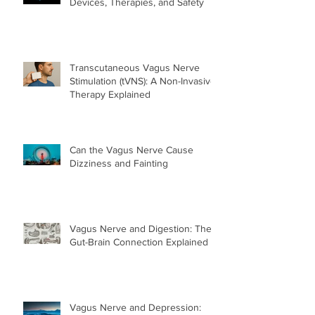
Devices, Therapies, and Safety
Transcutaneous Vagus Nerve
Stimulation (tVNS): A Non-Invasive
Therapy Explained
Can the Vagus Nerve Cause
Dizziness and Fainting
Vagus Nerve and Digestion: The
Gut-Brain Connection Explained
Vagus Nerve and Depression: