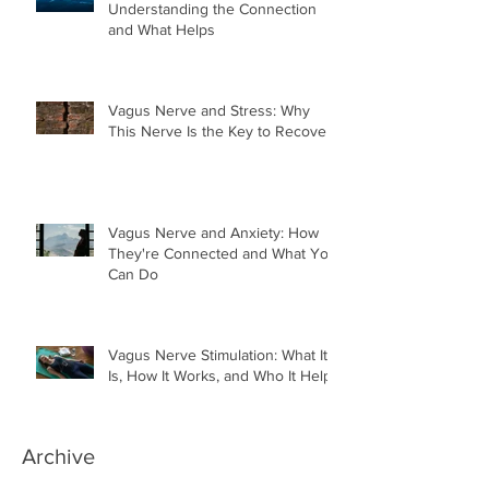
Understanding the Connection
and What Helps
Vagus Nerve and Stress: Why
This Nerve Is the Key to Recovery
Vagus Nerve and Anxiety: How
They're Connected and What You
Can Do
Vagus Nerve Stimulation: What It
Is, How It Works, and Who It Helps
Archive