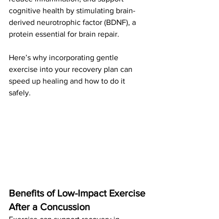
cognitive health by stimulating brain-
derived neurotrophic factor (BDNF), a 
protein essential for brain repair. 
Here’s why incorporating gentle 
exercise into your recovery plan can 
speed up healing and how to do it 
safely.
Benefits of Low-Impact Exercise 
After a Concussion