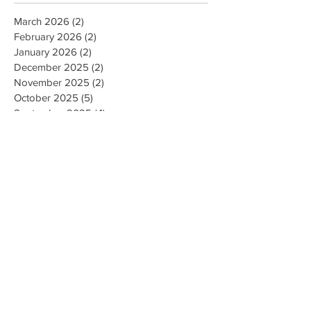
March 2026
(2)
2 posts
February 2026
(2)
2 posts
January 2026
(2)
2 posts
December 2025
(2)
2 posts
November 2025
(2)
2 posts
October 2025
(5)
5 posts
September 2025
(4)
4 posts
August 2025
(4)
4 posts
July 2025
(1)
1 post
December 2024
(5)
5 posts
November 2024
(4)
4 posts
December 2022
(1)
1 post
November 2022
(1)
1 post
August 2022
(1)
1 post
May 2022
(1)
1 post
April 2022
(1)
1 post
March 2022
(1)
1 post
August 2021
(2)
2 posts
July 2021
(2)
2 posts