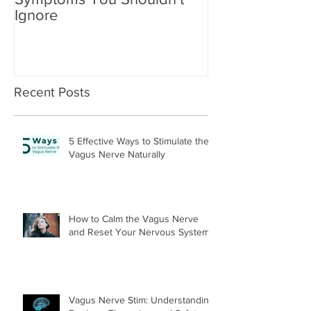
Ignore
Recent Posts
5 Effective Ways to Stimulate the
Vagus Nerve Naturally
How to Calm the Vagus Nerve
and Reset Your Nervous System
Vagus Nerve Stim: Understanding