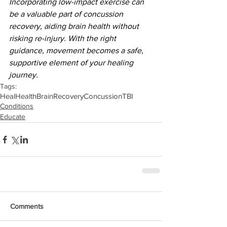
Incorporating low-impact exercise can 
be a valuable part of concussion 
recovery, aiding brain health without 
risking re-injury. With the right 
guidance, movement becomes a safe, 
supportive element of your healing 
journey.
Tags:
Heal
Health
Brain
Recovery
Concussion
TBI
Conditions
Educate
Comments