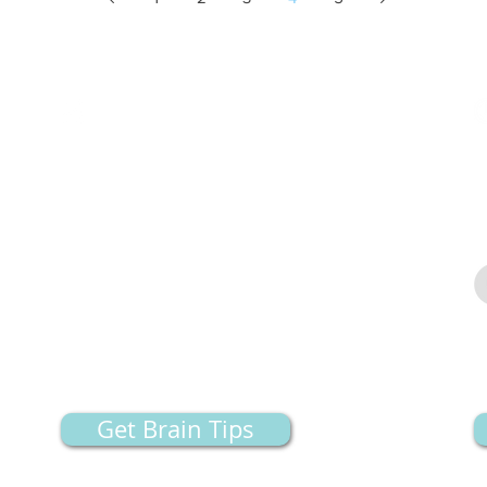
uilder
Contact Information
M
W
The Neuro Clinic is located on the bottom floor.
Fr
S
Address:
1175 E. 3200 North, Lehi, UT, 84043
Dr. Oliver:
801-682-3522
Fax: 801-341-8104
Email:
office@neurocliniclehi.com
Get Brain Tips