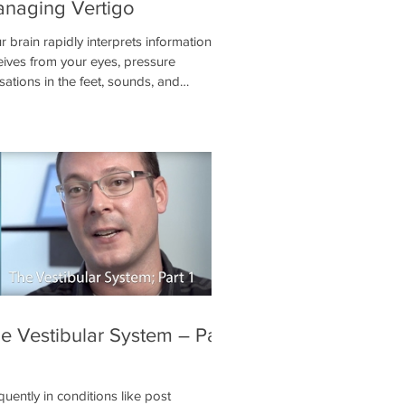
naging Vertigo
r brain rapidly interprets information it
eives from your eyes, pressure
sations in the feet, sounds, and
ormation from the vestibular system to
ermine its position in space. Of these
tems, the vestibular system is the most
ical. Without it, you are likely to
erience dizziness, nausea, and you may
 be able to stand or walk depending on
severity.
e Vestibular System – Part
quently in conditions like post