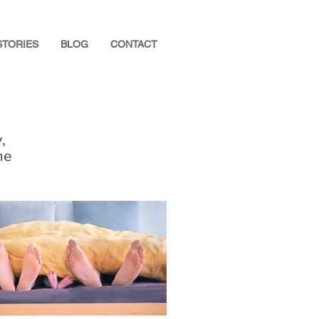
STORIES
BLOG
CONTACT
,
he