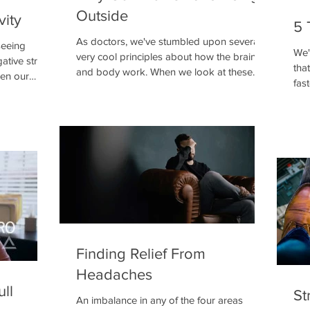
Outside
vity
5 
As doctors, we've stumbled upon several
seeing
We'
very cool principles about how the brain
ative stress
tha
and body work. When we look at these
pen our
fas
principles as they
boil
Finding Relief From
Headaches
ull
St
An imbalance in any of the four areas