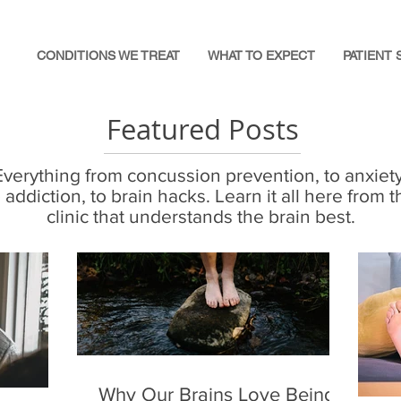
CONDITIONS WE TREAT
WHAT TO EXPECT
PATIENT 
Featured Posts
Everything from concussion prevention, to anxiety
o addiction, to brain hacks. Learn it all here from t
clinic that understands the brain best.
Why Our Brains Love Being