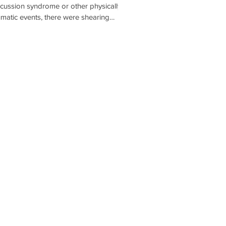
cussion syndrome or other physically
umatic events, there were shearing
ces inside the brain that affected the
tibular system. The resulting vestibular
age might cause a patient to feel dizzy,
seous, have a really hard time reading,
they might experience some autonomic
nges (feeling more anxious or nervous
n normal).