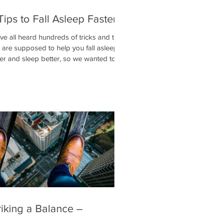
Tips to Fall Asleep Faster
ve all heard hundreds of tricks and tips
t are supposed to help you fall asleep
ter and sleep better, so we wanted to
 it d
riking a Balance –