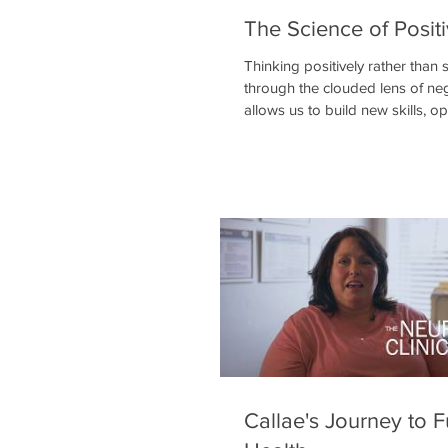
The Science of Positi
Thinking positively rather than 
through the clouded lens of neg
allows us to build new skills, o
minds to possibil
Callae's Journey to F