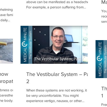
Ma
above can be manifested as a headache.
For example, a person suffering from
whelming
You
COPD may experience frequent headaches
ave family
rec
as a result of poor oxygenation. Likewise, a
daily
sen
person with diabetes will experience a
inf
headache when their blood sugar is out of
det
a nominal range. Inflammation can impinge
sys
on nervous tissues resulting in over
crit
activation. At the same time inflammation
exp
can constrict blood vessels and restrict
not
blood flow carrying the needed oxygen a
the 
now
The Vestibular System – Part
uropathy
2
Th
bness or
When these systems are not working, it can
1
(paresthesia)
be very uncomfortable. You might
the body
experience vertigo, nausea, or other
Fre
ve, leading
discomforts. It is important that we take