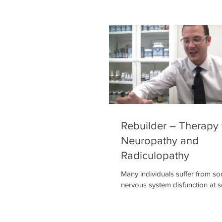
to an exaggeratedly intense or 
experience of touch (allodynia).
cases, the pain may occur in re
stimulus that is not normally pai
symptoms may include burning
(especially at night), muscle atr
paralysis, or organ or gland dys
Rebuilder – Therapy 
Neuropathy and
Radiculopathy
Many individuals suffer from s
nervous system disfunction at 
in their life, whether it be neuro
radiculopathies like sciatica. O
we utilize for these conditions ut