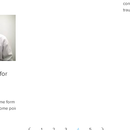
con
distorted
care of the vestibular system. Here at The
tra
 In such
Neuro Clinic we utilize a number of different
for
sponse to a
devices and therapies to bring a lagging
ves
nful. Serious
vestibular system up to par. We might use
dam
 pain
rotational exercises or movements to
nau
ophy,
stimulate vestibular feedback.
or 
function.
cha
tha
for
ome form of
some point
pathy or
ne therapy
ilizes
1
2
3
4
5