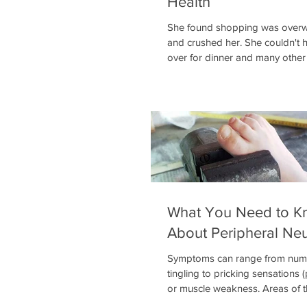
Health
She found shopping was over
and crushed her. She couldn't h
over for dinner and many other 
struggles. One of the
What You Need to K
About Peripheral Ne
Symptoms can range from num
tingling to pricking sensations 
or muscle weakness. Areas of 
may become abnormally sensiti