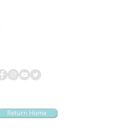
Hours
on-Tues, Thurs: 9am-5pm
ed: 11am-7pm
i: (
By appointment only)
at-Sun: Closed
Return Home