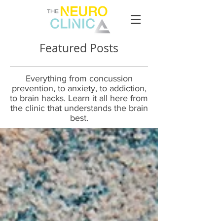
Featured Posts
Everything from concussion
prevention, to anxiety, to addiction,
to brain hacks. Learn it all here from
the clinic that understands the brain
best.